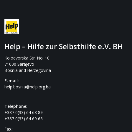
Help – Hilfe zur Selbsthilfe e.V. BH
Kolodvorska Str. No. 10
71000 Sarajevo
Bosnia and Herzegovina
E-mail:
help.bosnia@help.org.ba
Telephone:
+387 0(33) 64 68 89
+387 0(33) 64 69 65
Fax: