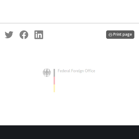
Print page