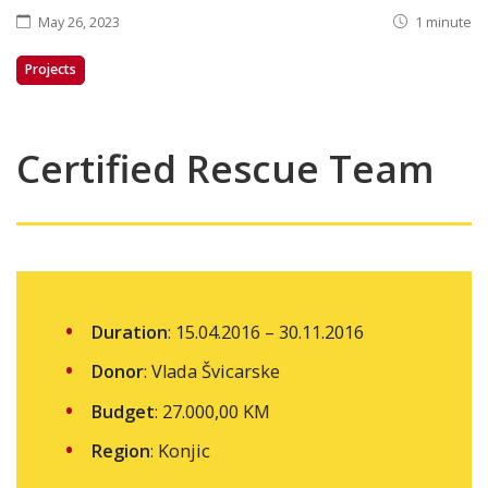
May 26, 2023
1 minute
Projects
Certified Rescue Team
Duration
: 15.04.2016 – 30.11.2016
Donor
: Vlada Švicarske
Budget
: 27.000,00 KM
Region
: Konjic