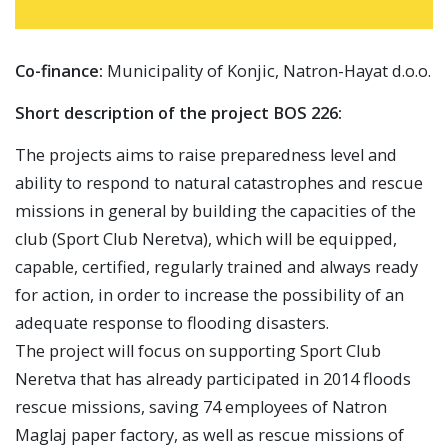
Co-finance:
Municipality of Konjic, Natron-Hayat d.o.o.
Short description of the project BOS 226:
The projects aims to raise preparedness level and
ability to respond to natural catastrophes and rescue
missions in general by building the capacities of the
club (Sport Club Neretva), which will be equipped,
capable, certified, regularly trained and always ready
for action, in order to increase the possibility of an
adequate response to flooding disasters.
The project will focus on supporting Sport Club
Neretva that has already participated in 2014 floods
rescue missions, saving 74 employees of Natron
Maglaj paper factory, as well as rescue missions of