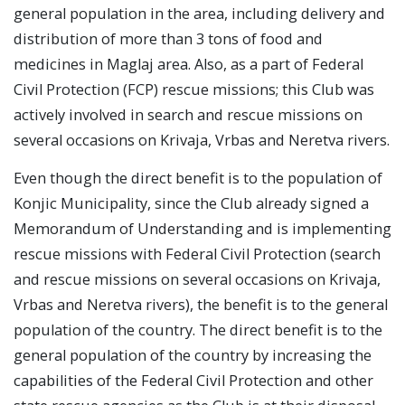
general population in the area, including delivery and
distribution of more than 3 tons of food and
medicines in Maglaj area. Also, as a part of Federal
Civil Protection (FCP) rescue missions; this Club was
actively involved in search and rescue missions on
several occasions on Krivaja, Vrbas and Neretva rivers.
Even though the direct benefit is to the population of
Konjic Municipality, since the Club already signed a
Memorandum of Understanding and is implementing
rescue missions with Federal Civil Protection (search
and rescue missions on several occasions on Krivaja,
Vrbas and Neretva rivers), the benefit is to the general
population of the country. The direct benefit is to the
general population of the country by increasing the
capabilities of the Federal Civil Protection and other