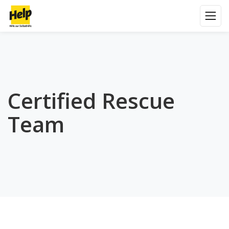
Certified Rescue
Team