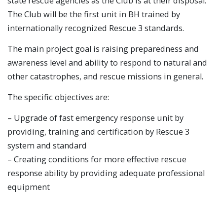
state rescue agencies as the Club is at their disposal.
The Club will be the first unit in BH trained by
internationally recognized Rescue 3 standards.
The main project goal is raising preparedness and
awareness level and ability to respond to natural and
other catastrophes, and rescue missions in general.
The specific objectives are:
– Upgrade of fast emergency response unit by
providing, training and certification by Rescue 3
system and standard
– Creating conditions for more effective rescue
response ability by providing adequate professional
equipment