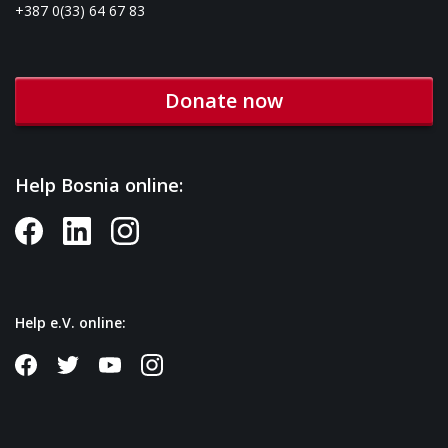
+387 0(33) 64 67 83
Donate now
Help Bosnia online:
Help e.V. online: