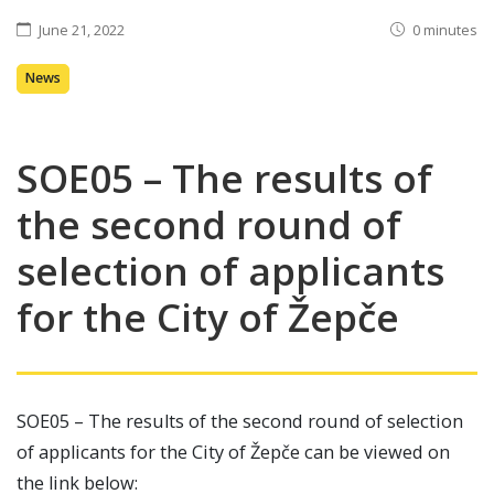
June 21, 2022
0 minutes
News
SOE05 – The results of
the second round of
selection of applicants
for the City of Žepče
SOE05 – The results of the second round of selection
of applicants for the City of Žepče can be viewed on
the link below: