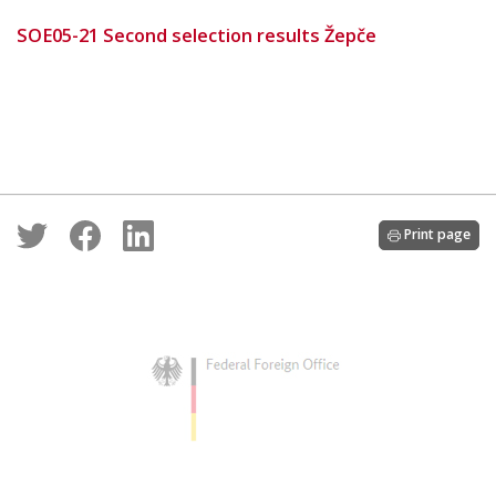
SOE05-21 Second selection results Žepče
Print page