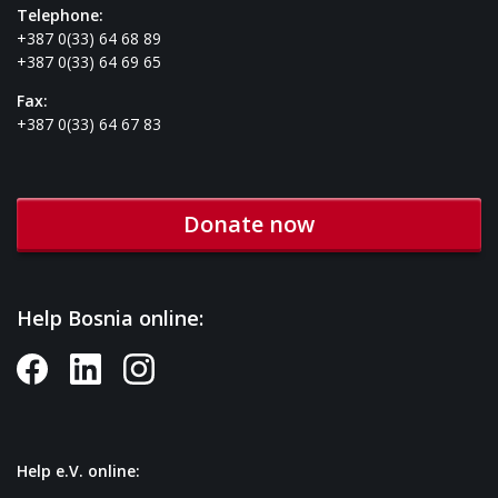
Telephone:
+387 0(33) 64 68 89
+387 0(33) 64 69 65
Fax:
+387 0(33) 64 67 83
Donate now
Help Bosnia online:
Help e.V. online: