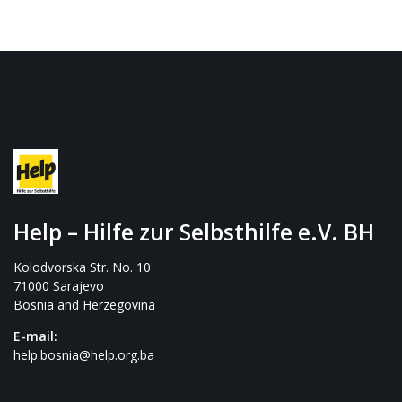
Help – Hilfe zur Selbsthilfe e.V. BH
Kolodvorska Str. No. 10
71000 Sarajevo
Bosnia and Herzegovina
E-mail:
help.bosnia@help.org.ba