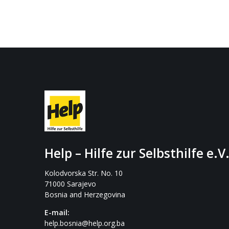
Help – Hilfe zur Selbsthilfe e.V
Kolodvorska Str. No. 10
71000 Sarajevo
Bosnia and Herzegovina
E-mail:
help.bosnia@help.org.ba