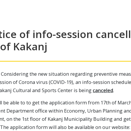
ice of info-session cancell
 of Kakanj
 Considering the new situation regarding preventive meas
ission of Corona virus (COVID-19), an info-session schedu
Kakanj Cultural and Sports Center is being
canceled
.
ll be able to to get the application form from 17th of March
t Department office within Economy, Urban Planning an
t, on the 1st floor of Kakanj Municipality Building and g
 The application form will also be available on our website