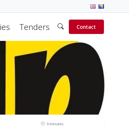
ies
Tenders
Contact
0 minutes