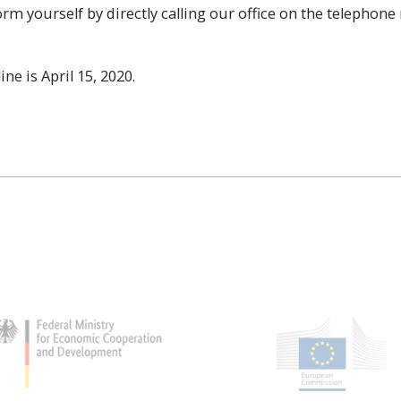
orm yourself by directly calling our office on the telephon
ne is April 15, 2020.