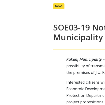
News
SOE03-19 Not
Municipality
Kakanj Municipality
–
possibility of transm
the premises of J.U. 
Interested citizens wi
Economic Developmen
Protection Departmen
project propositions.