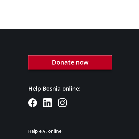
Donate now
Help Bosnia online:
Help e.V. online: