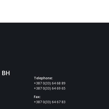
. BH
Telephone:
+387 0(33) 64 68 89
+387 0(33) 64 69 65
Fax:
+387 0(33) 64 67 83