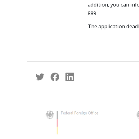
addition, you can inf
889
The application deadli