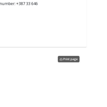
e number: +387 33 646
Print page