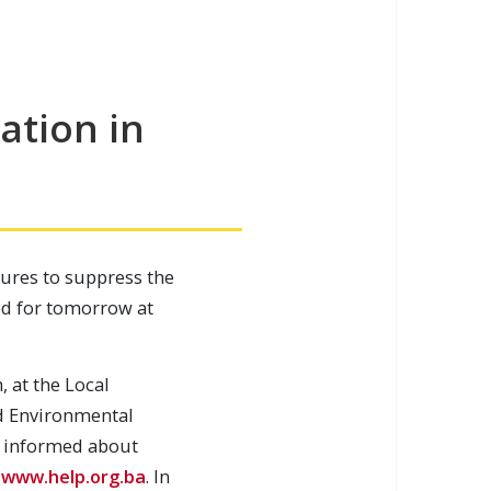
ation in
ures to suppress the
led for tomorrow at
, at the Local
d Environmental
et informed about
:
www.help.org.ba
. In