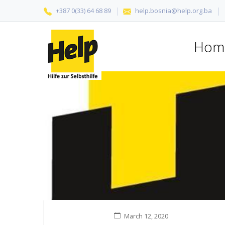
+387 0(33) 64 68 89
help.bosnia@help.org.ba
Hom
March 12, 2020