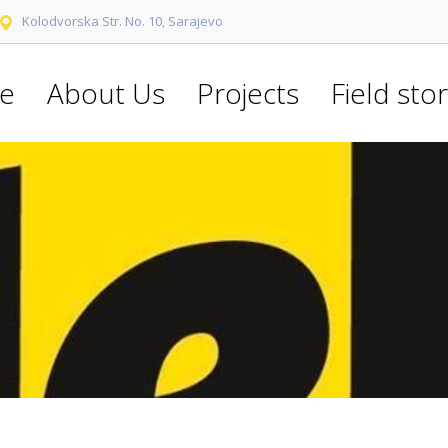
Kolodvorska Str. No. 10, Sarajevo
e
About Us
Projects
Field stor