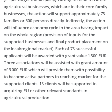
agricultural businesses, which are in their core family
businesses, the action will support approximately 75
families or 300 persons directly. Indirectly, the action
will influence economy cycle in the area having impact
on the whole region (provision of inputs for the
supported businesses and final product placement on
the local/regional market). Each of 75 successful
applicants will be awarded with grant value 1.500 EUR.
Three associations will be assisted with grant amount
of 3.000 EUR which will provide them with possibility
to become active partners in reaching market for the
supported clients. 15 clients will be supported in
acquiring EU or other relevant standards in
agricultural production.