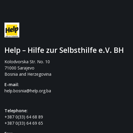
Help – Hilfe zur Selbsthilfe e.V. BH
Kolodvorska Str. No. 10
71000 Sarajevo
Bosnia and Herzegovina
E-mail:
help.bosnia@help.org.ba
Telephone:
+387 0(33) 64 68 89
+387 0(33) 64 69 65