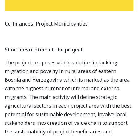
Co-finances:
Project Municipalities
Short description of the project:
The project proposes viable solution in tackling
migration and poverty in rural areas of eastern
Bosnia and Herzegovina which is marked as the area
with the highest number of internal and external
migrants. The main activity will define strategic
agricultural sectors in each project area with the best
potential for sustainable development, involve local
stakeholders into creation of value chain to support
the sustainability of project beneficiaries and