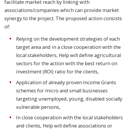
facilitate market reach by linking with
associations/companies which can provide market
synergy to the project. The proposed action consists
of:
Relying on the development strategies of each
target area and in a close cooperation with the
local stakeholders, Help will define agricultural
sectors for the action with the best return on
investment (ROI) ratio for the clients,
Application of already proven Income Grants
schemes for micro and small businesses
targeting unemployed, young, disabled socially
vulnerable persons,
In close cooperation with the local stakeholders
and clients, Help will define associations or