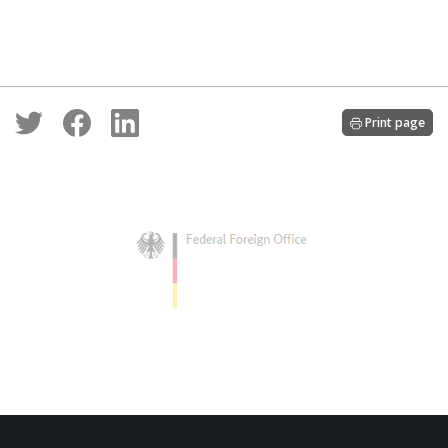
Print page