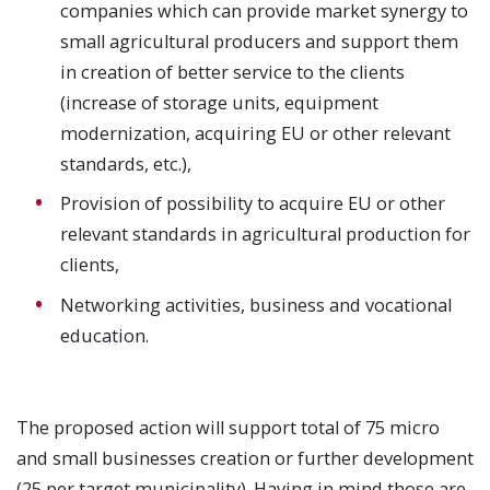
companies which can provide market synergy to
small agricultural producers and support them
in creation of better service to the clients
(increase of storage units, equipment
modernization, acquiring EU or other relevant
standards, etc.),
Provision of possibility to acquire EU or other
relevant standards in agricultural production for
clients,
Networking activities, business and vocational
education.
The proposed action will support total of 75 micro
and small businesses creation or further development
(25 per target municipality). Having in mind those are