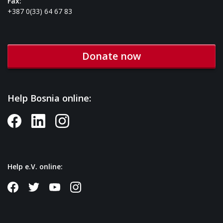
Fax:
+387 0(33) 64 67 83
Donate now
Help Bosnia online:
Help e.V. online: