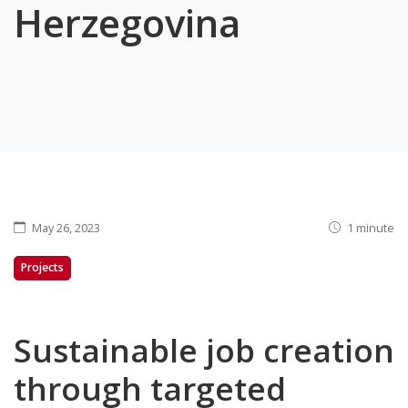
Herzegovina
May 26, 2023
1 minute
Projects
Sustainable job creation
through targeted