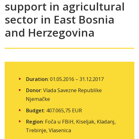
support in agricultural
sector in East Bosnia
and Herzegovina
Duration
: 01.05.2016 – 31.12.2017
Donor
: Vlada Savezne Republike
Njemačke
Budget
: 407.065,75 EUR
Region
: Foča u FBiH, Kiseljak, Kladanj,
Trebinje, Vlasenica