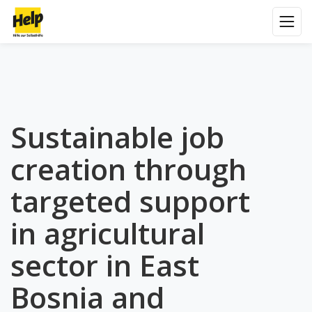
Sustainable job
creation through
targeted support
in agricultural
sector in East
Bosnia and