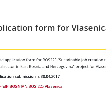
lication form for Vlasenic
d application form for BOS225 “Sustainable job creation 
al sector in East Bosnia and Herzegovina” project for Vlase
ication submission is 30.04.2017.
-full- BOSNIAN BOS 225 Vlasenica