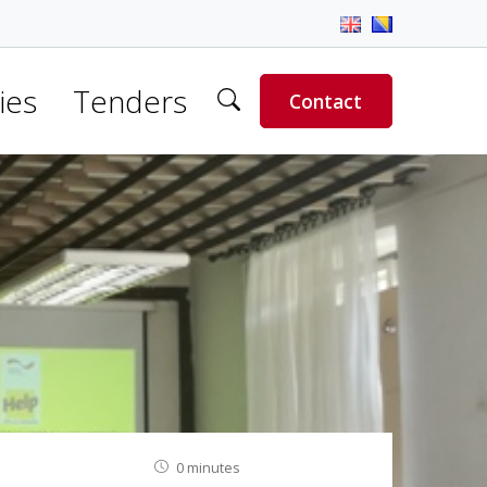
ies
Tenders
Contact
0 minutes