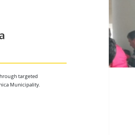
a
through targeted
nica Municipality.