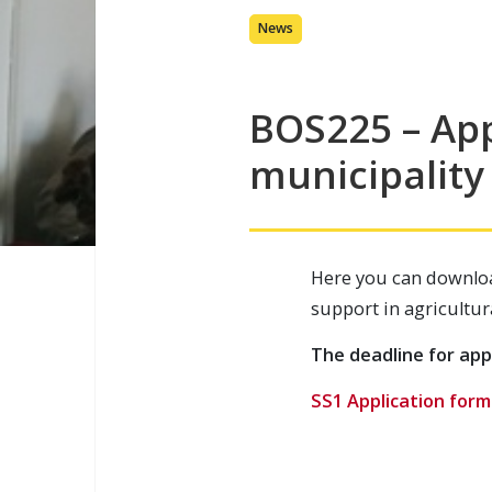
News
BOS225 – App
municipality
Here you can downloa
support in agricultur
The deadline for appl
SS1 Application form