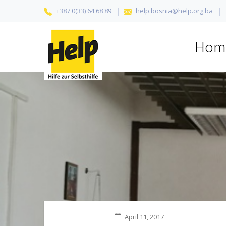
+387 0(33) 64 68 89
help.bosnia@help.org.ba
Hom
April 11, 2017