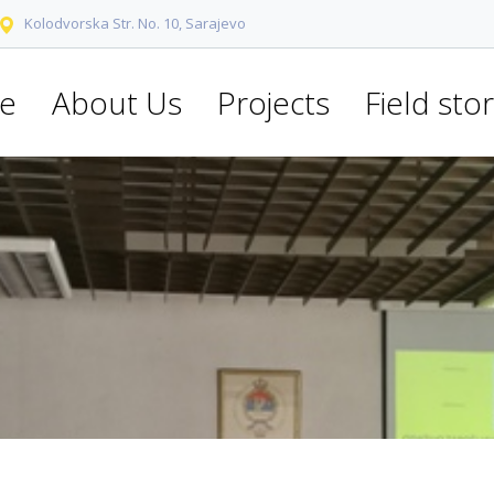
Kolodvorska Str. No. 10, Sarajevo
e
About Us
Projects
Field stor