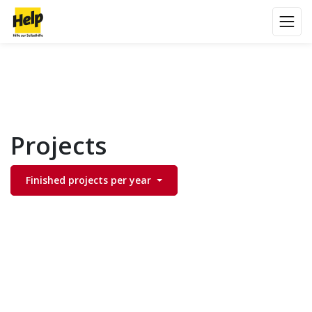
Projects
Finished projects per year