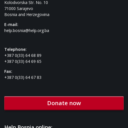
Kolodvorska Str. No. 10
71000 Sarajevo
Bosnia and Herzegovina
E-mail:
help.bosnia@help.org.ba
Telephone:
+387 0(33) 64 68 89
+387 0(33) 64 69 65
Fax:
+387 0(33) 64 67 83
Donate now
Help Bosnia online: