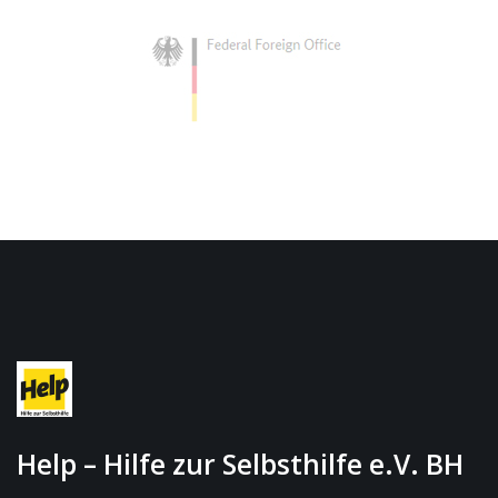
Help – Hilfe zur Selbsthilfe e.V. BH